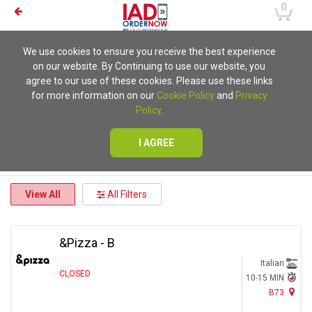
0
We use cookies to ensure you receive the best experience
on our website. By Continuing to use our website, you
agree to our use of these cookies. Please use these links
for more information on our
Cookie Policy
and
Privacy
Policy
.
I AGREE
View All
All Filters
&Pizza - B
Italian
CLOSED
10-15 MIN
B73