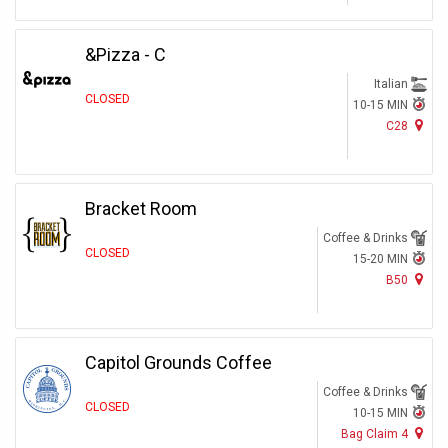
&Pizza - C
Italian
CLOSED
10-15 MIN
C28
Bracket Room
Coffee & Drinks
CLOSED
15-20 MIN
B50
Capitol Grounds Coffee
Coffee & Drinks
CLOSED
10-15 MIN
Bag Claim 4