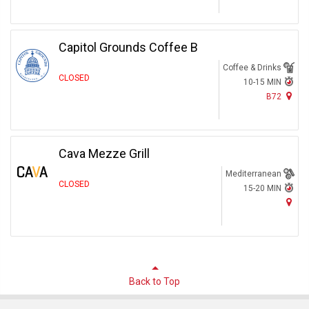
Capitol Grounds Coffee B
Coffee & Drinks
CLOSED
10-15 MIN
B72
Cava Mezze Grill
Mediterranean
CLOSED
15-20 MIN
Back to Top