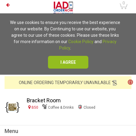
0
We use cookies to ensure you receive the best experience
on our website. By Continuing to use our website, you
agree to our use of these cookies. Please use these links
for more information on our
Cookie Policy
and
Privacy
Policy
.
I AGREE
ONLINE ORDERING TEMPORARILY UNAVAILABLE
Bracket Room
B50
Coffee & Drinks
Closed
Menu