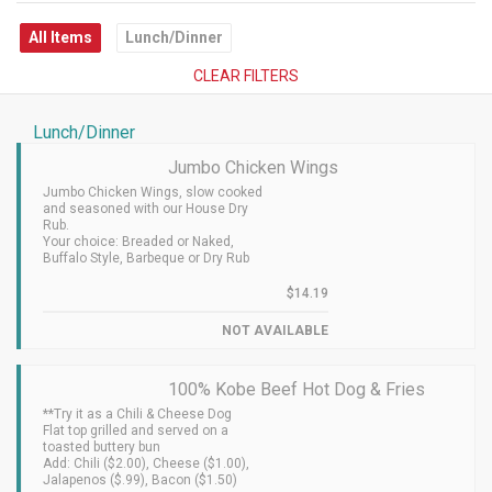
All Items
Lunch/Dinner
CLEAR FILTERS
Lunch/Dinner
Jumbo Chicken Wings
Jumbo Chicken Wings, slow cooked
and seasoned with our House Dry
Rub.
Your choice: Breaded or Naked,
Buffalo Style, Barbeque or Dry Rub
$14.19
NOT AVAILABLE
100% Kobe Beef Hot Dog & Fries
**Try it as a Chili & Cheese Dog
Flat top grilled and served on a
toasted buttery bun
Add: Chili ($2.00), Cheese ($1.00),
Jalapenos ($.99), Bacon ($1.50)