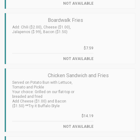
NOT AVAILABLE
Boardwalk Fries
Add: Chili ($2.00), Cheese ($1.00),
Jalapenos ($.99), Bacon ($1.50)
$7.59
NOT AVAILABLE
Chicken Sandwich and Fries
Served on Potato Bun with Lettuce,
Tomato and Pickle
Your choice: Grilled on our flat-top or
breaded and fried
Add Cheese ($1.00) and Bacon
($1.50) **Try it Buffalo Style
$14.19
NOT AVAILABLE