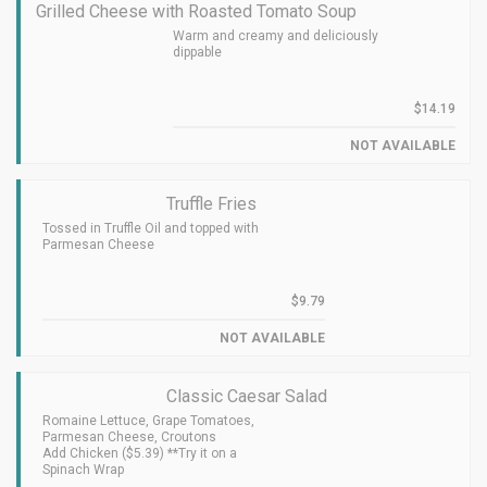
Grilled Cheese with Roasted Tomato Soup
Warm and creamy and deliciously
dippable
$14.19
NOT AVAILABLE
Truffle Fries
Tossed in Truffle Oil and topped with
Parmesan Cheese
$9.79
NOT AVAILABLE
Classic Caesar Salad
Romaine Lettuce, Grape Tomatoes,
Parmesan Cheese, Croutons
Add Chicken ($5.39) **Try it on a
Spinach Wrap