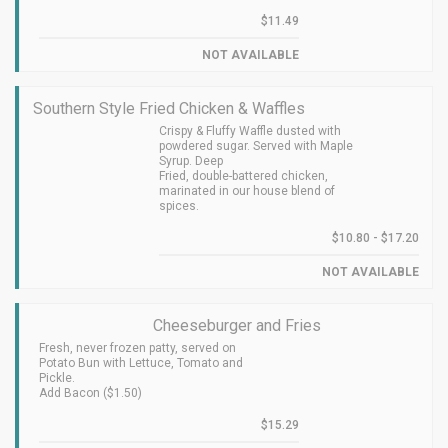
$11.49
NOT AVAILABLE
Southern Style Fried Chicken & Waffles
Crispy & Fluffy Waffle dusted with
powdered sugar. Served with Maple
Syrup. Deep
Fried, double-battered chicken,
marinated in our house blend of
spices.
$10.80 - $17.20
NOT AVAILABLE
Cheeseburger and Fries
Fresh, never frozen patty, served on
Potato Bun with Lettuce, Tomato and
Pickle.
Add Bacon ($1.50)
$15.29