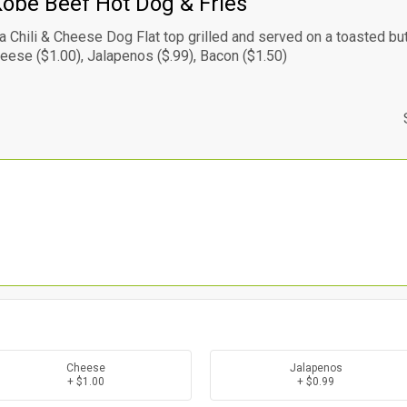
obe Beef Hot Dog & Fries
s a Chili & Cheese Dog Flat top grilled and served on a toasted but
heese ($1.00), Jalapenos ($.99), Bacon ($1.50)
Cheese
Jalapenos
+ $1.00
+ $0.99