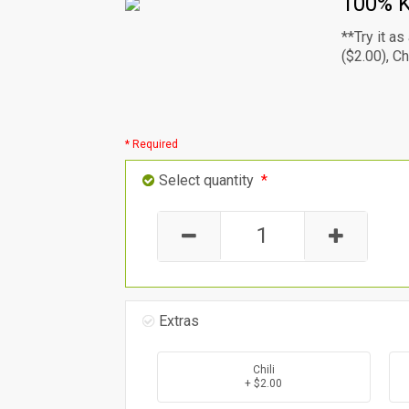
100% K
**Try it a
($2.00), C
* Required
Select quantity
*
Extras
Chili
+ $2.00