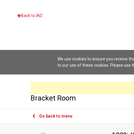
Back to IAD
We use cookies to ensure you receive the
to our use of these cookies. Please use 
Bracket Room
Go back to menu