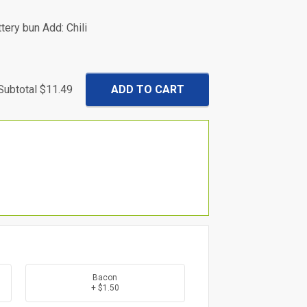
tery bun Add: Chili
Subtotal
$11.49
Bacon
+ $1.50