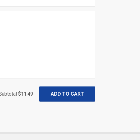
Subtotal
$11.49