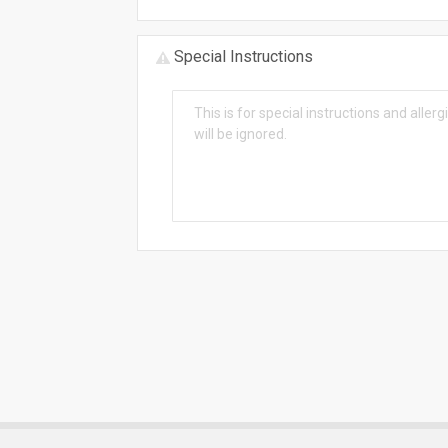
Special Instructions