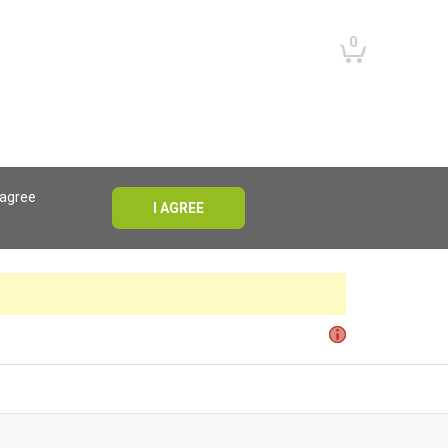
0
 agree
I AGREE