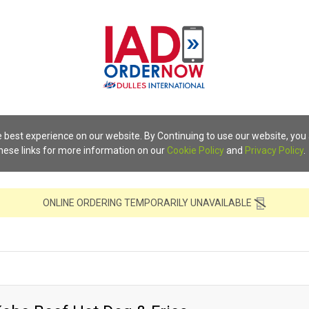
 best experience on our website. By Continuing to use our website, you
these links for more information on our
Cookie Policy
and
Privacy Policy
.
ONLINE ORDERING TEMPORARILY UNAVAILABLE