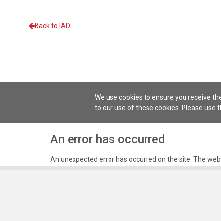
Back to IAD
We use cookies to ensure you receive the
to our use of these cookies. Please use 
An error has occurred
An unexpected error has occurred on the site. The webs