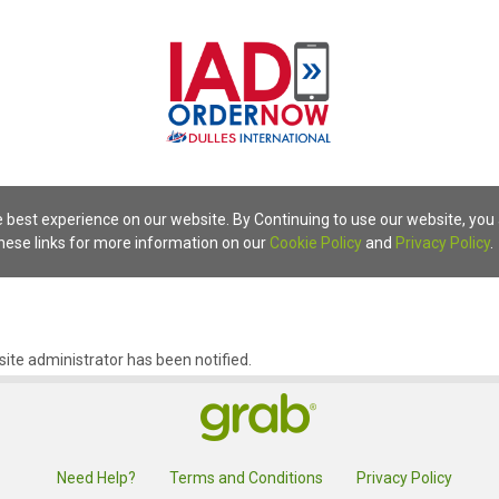
 best experience on our website. By Continuing to use our website, you
these links for more information on our
Cookie Policy
and
Privacy Policy
.
ite administrator has been notified.
Need Help?
Terms and Conditions
Privacy Policy