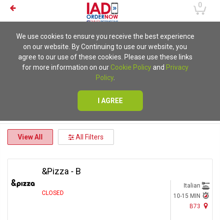
0
We use cookies to ensure you receive the best experience
on our website. By Continuing to use our website, you
agree to our use of these cookies. Please use these links
for more information on our
Cookie Policy
and
Privacy
Policy
.
I AGREE
View All
All Filters
&Pizza - B
Italian
CLOSED
10-15 MIN
B73