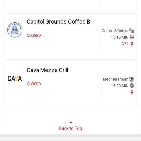
Capitol Grounds Coffee B
Coffee & Drinks
CLOSED
10-15 MIN
B72
Cava Mezze Grill
Mediterranean
CLOSED
15-20 MIN
Back to Top