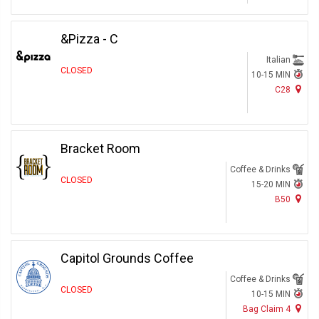
&Pizza - C
Italian
CLOSED
10-15 MIN
C28
Bracket Room
Coffee & Drinks
CLOSED
15-20 MIN
B50
Capitol Grounds Coffee
Coffee & Drinks
CLOSED
10-15 MIN
Bag Claim 4