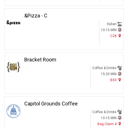
&Pizza - C
Italian
10-15 MIN
C28
Bracket Room
Coffee & Drinks
15-20 MIN
B50
Capitol Grounds Coffee
Coffee & Drinks
10-15 MIN
Bag Claim 4