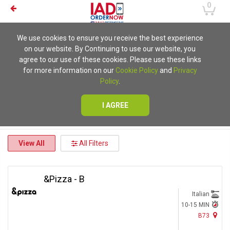
0
We use cookies to ensure you receive the best experience
on our website. By Continuing to use our website, you
agree to our use of these cookies. Please use these links
for more information on our
Cookie Policy
and
Privacy
Policy
.
I AGREE
View All
All Filters
&Pizza - B
Italian
10-15 MIN
B73