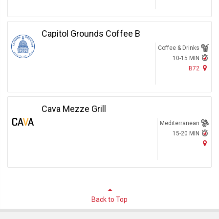
Capitol Grounds Coffee B
Coffee & Drinks
10-15 MIN
B72
Cava Mezze Grill
Mediterranean
15-20 MIN
Back to Top