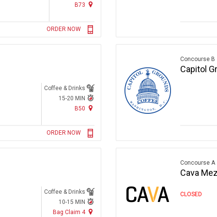
B73
ORDER NOW
Concourse B
Capitol G
Coffee & Drinks
15-20 MIN
B50
ORDER NOW
Concourse A
Cava Mezz
Coffee & Drinks
CLOSED
10-15 MIN
Bag Claim 4