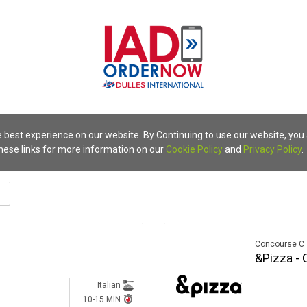
 best experience on our website. By Continuing to use our website, you
these links for more information on our
Cookie Policy
and
Privacy Policy
.
terranean
Concourse C
&Pizza - 
Italian
10-15 MIN