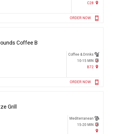
C28
ORDER NOW
rounds Coffee B
Coffee & Drinks
10-15 MIN
B72
ORDER NOW
e Grill
Mediterranean
15-20 MIN