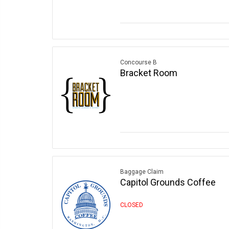
Concourse B
Bracket Room
Baggage Claim
Capitol Grounds Coffee
CLOSED