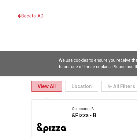
Back to IAD
We use cookies to ensure you receive the
to our use of these cookies. Please use 
View All
Location
All Filters
Location
Cuisine
Concourse B
Italian
Coffee & Drinks
Concourse C
Medi
Concourse B
&Pizza - B