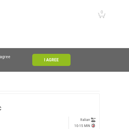
0
 agree
I AGREE
RESET
RESET
C
Italian
10-15 MIN